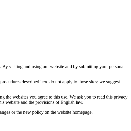
s. By visiting and using our website and by submitting your personal
procedures described here do not apply to those sites; we suggest
ng the websites you agree to this use. We ask you to read this privacy
this website and the provisions of English law.
changes or the new policy on the website homepage.