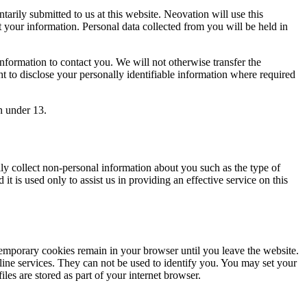
arily submitted to us at this website. Neovation will use this
t your information. Personal data collected from you will be held in
formation to contact you. We will not otherwise transfer the
ht to disclose your personally identifiable information where required
n under 13.
y collect non-personal information about you such as the type of
it is used only to assist us in providing an effective service on this
temporary cookies remain in your browser until you leave the website.
nline services. They can not be used to identify you. You may set your
les are stored as part of your internet browser.