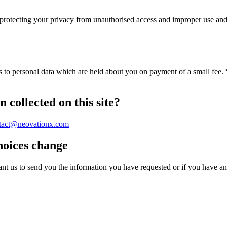
protecting your privacy from unauthorised access and improper use and
 to personal data which are held about you on payment of a small fee. Y
 collected on this site?
tact@neovationx.com
hoices change
ant us to send you the information you have requested or if you have an