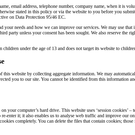
 name, email address, telephone number, company name, when it is volunt
herwise stated in this policy or via the website to you before you submi
ctive on Data Protection 95/46 EC.
tand your needs and how we can improve our services. We may use that in
third party unless your consent has been sought. We also reserve the rig
 children under the age of 13 and does not target its website to childre
se
this website by collecting aggregate information. We may automaticall
cted you to our site. You cannot be identified from this information and 
 on your computer’s hard drive. This website uses ‘session cookies’ – 
 re-enter it; it also enables us to analyse web traffic and improve our o
okies completely. You can delete the files that contain cookies; those fi