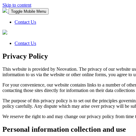
Skip to content
Toggle Mobile Menu
Contact Us
Contact Us
Privacy Policy
This website is provided by Neovation. The privacy of our website use
information to us via the website or other online forms, you agree to u
For your convenience, our website contains links to a number of other
contacting those sites directly for information on their data collections 
The purpose of this privacy policy is to set out the principles govern
policy carefully. Any dispute which may arise over privacy will be subje
We reserve the right to and may change our privacy policy from time 
Personal information collection and use