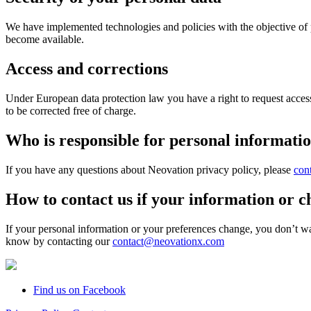
We have implemented technologies and policies with the objective of 
become available.
Access and corrections
Under European data protection law you have a right to request access
to be corrected free of charge.
Who is responsible for personal information
If you have any questions about Neovation privacy policy, please
con
How to contact us if your information or c
If your personal information or your preferences change, you don’t w
know by contacting our
contact@neovationx.com
Find us on Facebook