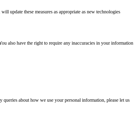
 will update these measures as appropriate as new technologies
ou also have the right to require any inaccuracies in your information
y queries about how we use your personal information, please let us