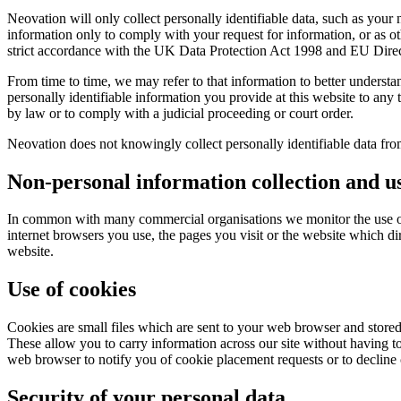
Neovation will only collect personally identifiable data, such as your
information only to comply with your request for information, or as ot
strict accordance with the UK Data Protection Act 1998 and EU Dire
From time to time, we may refer to that information to better unders
personally identifiable information you provide at this website to any 
by law or to comply with a judicial proceeding or court order.
Neovation does not knowingly collect personally identifiable data from
Non-personal information collection and u
In common with many commercial organisations we monitor the use of 
internet browsers you use, the pages you visit or the website which dire
website.
Use of cookies
Cookies are small files which are sent to your web browser and stored
These allow you to carry information across our site without having to
web browser to notify you of cookie placement requests or to decline co
Security of your personal data