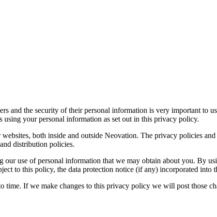
rs and the security of their personal information is very important to u
s using your personal information as set out in this privacy policy.
 websites, both inside and outside Neovation. The privacy policies and 
and distribution policies.
ing our use of personal information that we may obtain about you. By usi
ct to this policy, the data protection notice (if any) incorporated into 
to time. If we make changes to this privacy policy we will post those 