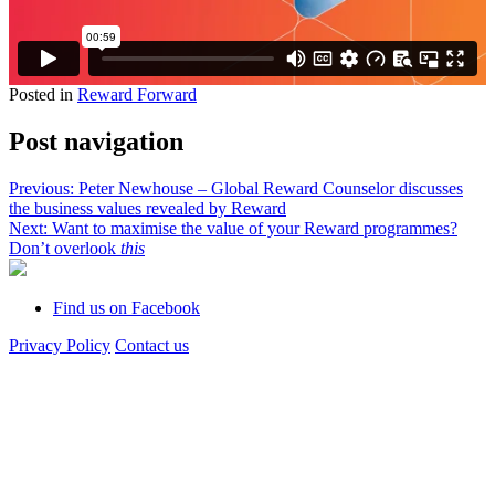
Posted in
Reward Forward
Post navigation
Previous:
Peter Newhouse – Global Reward Counselor discusses
the business values revealed by Reward
Next:
Want to maximise the value of your Reward programmes?
Don’t overlook
this
Find us on Facebook
Privacy Policy
Contact us