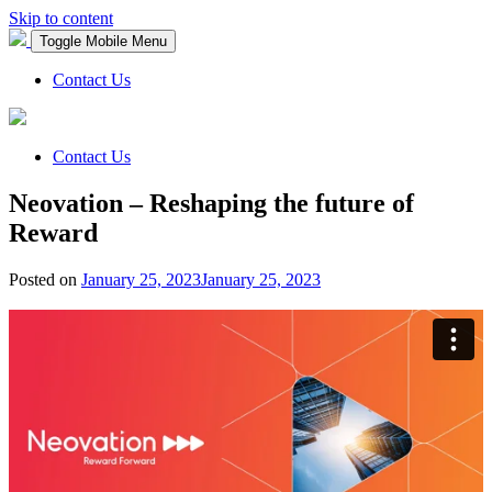
Skip to content
Toggle Mobile Menu
Contact Us
Contact Us
Neovation – Reshaping the future of
Reward
Posted on
January 25, 2023
January 25, 2023