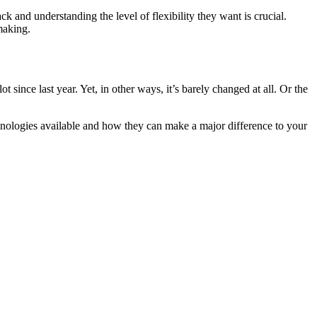
 and understanding the level of flexibility they want is crucial.
making.
ince last year. Yet, in other ways, it’s barely changed at all. Or the
hnologies available and how they can make a major difference to your