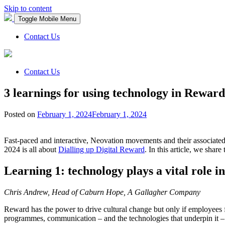
Skip to content
Toggle Mobile Menu
Contact Us
Contact Us
3 learnings for using technology in Reward
Posted on
February 1, 2024
February 1, 2024
Fast-paced and interactive, Neovation movements and their associate
2024 is all about
Dialling up Digital Reward
. In this article, we sha
Learning 1: technology plays a vital role
Chris Andrew, Head of Caburn Hope, A Gallagher Company
Reward has the power to drive cultural change but only if employees fe
programmes, communication – and the technologies that underpin it – i