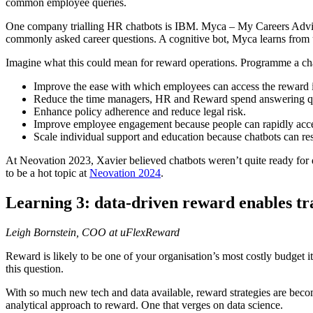
common employee queries.
One company trialling HR chatbots is IBM. Myca – My Careers Advisor 
commonly asked career questions. A cognitive bot, Myca learns from u
Imagine what this could mean for reward operations. Programme a cha
Improve the ease with which employees can access the reward 
Reduce the time managers, HR and Reward spend answering qu
Enhance policy adherence and reduce legal risk.
Improve employee engagement because people can rapidly acces
Scale individual support and education because chatbots can res
At Neovation 2023, Xavier believed chatbots weren’t quite ready for
to be a hot topic at
Neovation 2024
.
Learning 3: data-driven reward enables t
Leigh Bornstein, COO at uFlexReward
Reward is likely to be one of your organisation’s most costly budget 
this question.
With so much new tech and data available, reward strategies are beco
analytical approach to reward. One that verges on data science.