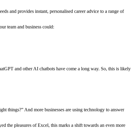
ds and provides instant, personalised career advice to a range of
our team and business could:
tGPT and other AI chatbots have come a long way. So, this is likely
 right things?” And more businesses are using technology to answer
ed the pleasures of Excel, this marks a shift towards an even more