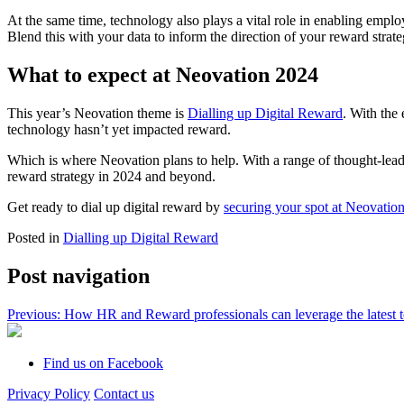
At the same time, technology also plays a vital role in enabling emplo
Blend this with your data to inform the direction of your reward stra
What to expect at Neovation 2024
This year’s Neovation theme is
Dialling up Digital Reward
. With the
technology hasn’t yet impacted reward.
Which is where Neovation plans to help. With a range of thought-lead
reward strategy in 2024 and beyond.
Get ready to dial up digital reward by
securing your spot at
Neovation
Posted in
Dialling up Digital Reward
Post navigation
Previous:
How HR and Reward professionals can leverage the latest 
Find us on Facebook
Privacy Policy
Contact us