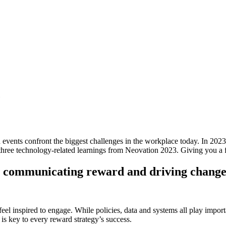
d events confront the biggest challenges in the workplace today. In 2
re three technology-related learnings from Neovation 2023. Giving you a f
 in communicating reward and driving chang
el inspired to engage. While policies, data and systems all play import
s key to every reward strategy’s success.