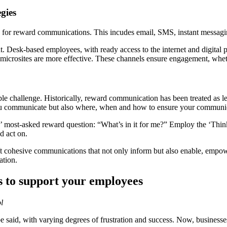
gies
els for reward communications. This incudes email, SMS, instant messagin
 Desk-based employees, with ready access to the internet and digital 
microsites are more effective. These channels ensure engagement, whet
e challenge. Historically, reward communication has been treated as 
at you communicate but also where, when and how to ensure your communi
s’ most-asked reward question: “What’s in it for me?” Employ the ‘Thi
d act on.
ft cohesive communications that not only inform but also enable, emp
ation.
es to support your employees
l
be said, with varying degrees of frustration and success. Now, business