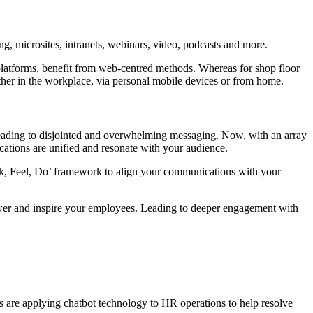
g, microsites, intranets, webinars, video, podcasts and more.
platforms, benefit from web-centred methods. Whereas for shop floor
her in the workplace, via personal mobile devices or from home.
leading to disjointed and overwhelming messaging. Now, with an array
cations are unified and resonate with your audience.
nk, Feel, Do’ framework to align your communications with your
ower and inspire your employees. Leading to deeper engagement with
es are applying chatbot technology to HR operations to help resolve