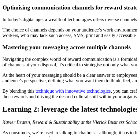
Optimising communication channels for reward strate
In today’s digital age, a wealth of technologies offers diverse chann
The choice of channels depends on your audience’s work environment.
workers, who may lack such access, SMS, print and easily accessible 
Mastering your messaging across multiple channels
Navigating the complex world of reward communication is a formidabl
of channels at your disposal, it’s critical to strategise not only wh
At the heart of your messaging should be a clear answer to employee
audience’s perspective, defining what you want them to think, feel, an
By blending this
technique with innovative technologies
, you can cra
their rewards and driving the desired cultural shift within your organis
Learning 2: leverage the latest technologi
Xavier Beaten, Reward & Sustainability at the Vlerick Business Schoo
As consumers, we’re used to talking to chatbots – although, it has to 