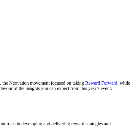
023, the Neovation movement focused on taking
Reward Forward
, while
lavour of the insights you can expect from this year’s event.
e
ant roles in developing and delivering reward strategies and