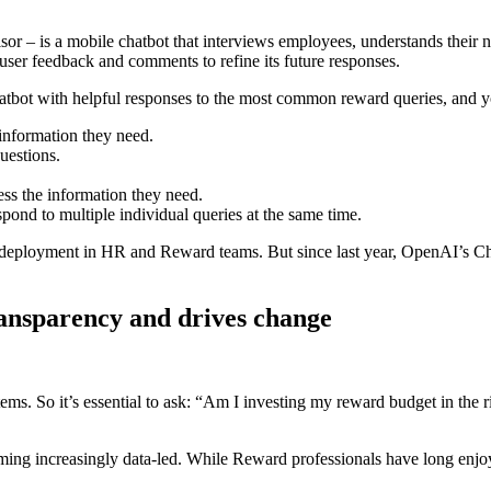
– is a mobile chatbot that interviews employees, understands their nee
ser feedback and comments to refine its future responses.
tbot with helpful responses to the most common reward queries, and y
information they need.
estions.
s the information they need.
pond to multiple individual queries at the same time.
 deployment in HR and Reward teams. But since last year, OpenAI’s Cha
ransparency and drives change
items. So it’s essential to ask: “Am I investing my reward budget in the
ming increasingly data-led. While Reward professionals have long enjoy