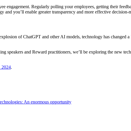
yee engagement. Regularly polling your employees, getting their feedback
tegy and you’ll enable greater transparency and more effective decision-
 explosion of ChatGPT and other AI models, technology has changed a lot s
ing speakers and Reward practitioners, we’ll be exploring the new tec
 2024
.
technologies: An enormous opportunity